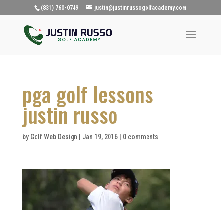
(831) 760-0749
justin@justinrussogolfacademy.com
pga golf lessons
justin russo
by
Golf Web Design
|
Jan 19, 2016
|
0 comments