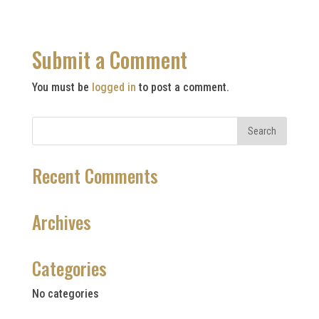
Submit a Comment
You must be
logged in
to post a comment.
Recent Comments
Archives
Categories
No categories