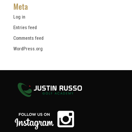
Meta
Log in
Entries feed
Comments feed
WordPress.org