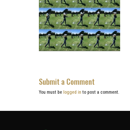
Submit a Comment
You must be
logged in
to post a comment.