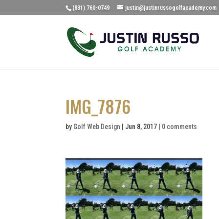
(831) 760-0749
justin@justinrussogolfacademy.com
IMG_7876
by
Golf Web Design
|
Jun 8, 2017
|
0 comments