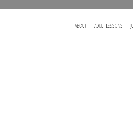
ABOUT
ADULT LESSONS
J