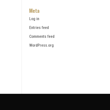
Meta
Log in
Entries feed
Comments feed
WordPress.org