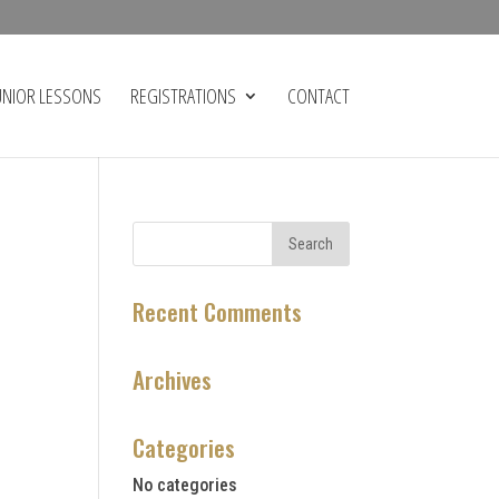
UNIOR LESSONS
REGISTRATIONS
CONTACT
Recent Comments
Archives
Categories
No categories