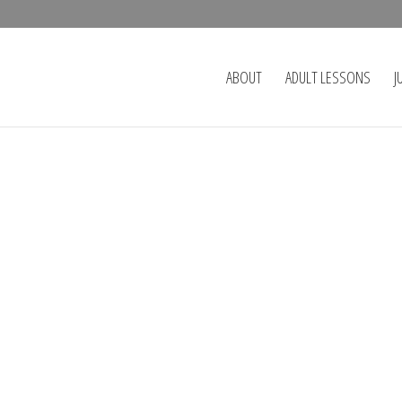
ABOUT
ADULT LESSONS
J