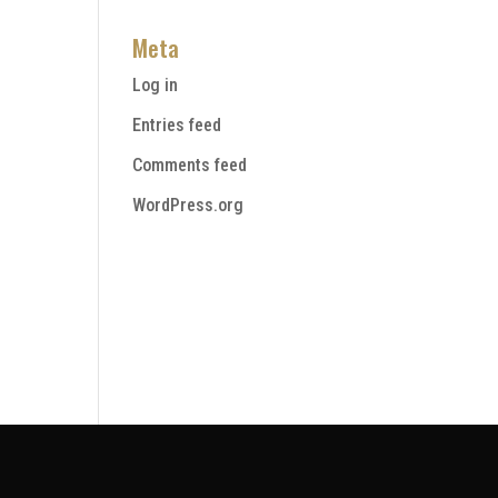
Meta
Log in
Entries feed
Comments feed
WordPress.org