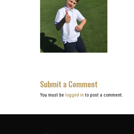
Submit a Comment
You must be
logged in
to post a comment.