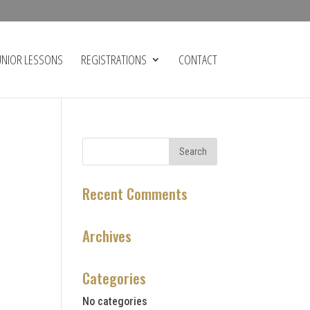
UNIOR LESSONS
REGISTRATIONS
CONTACT
Recent Comments
Archives
Categories
No categories