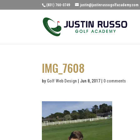
(831) 760-0749
justin@justinrussogolfacademy.com
IMG_7608
by
Golf Web Design
|
Jun 8, 2017
|
0 comments