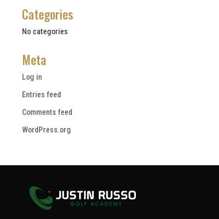
Categories
No categories
Meta
Log in
Entries feed
Comments feed
WordPress.org