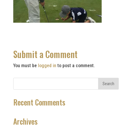
Submit a Comment
You must be
logged in
to post a comment.
Recent Comments
Archives