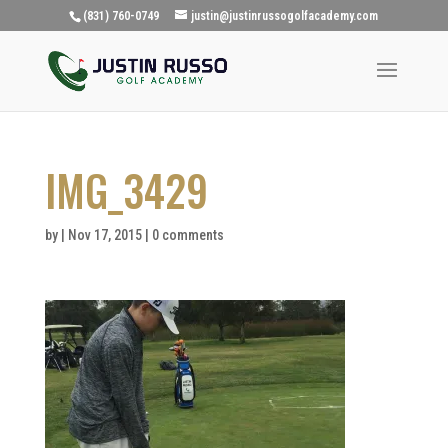
(831) 760-0749
justin@justinrussogolfacademy.com
IMG_3429
by
|
Nov 17, 2015
|
0 comments